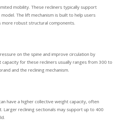
limited mobility. These recliners typically support
del. The lift mechanism is built to help users
res more robust structural components.
pressure on the spine and improve circulation by
 capacity for these recliners usually ranges from 300 to
brand and the reclining mechanism.
can have a higher collective weight capacity, often
 Larger reclining sectionals may support up to 400
ld.