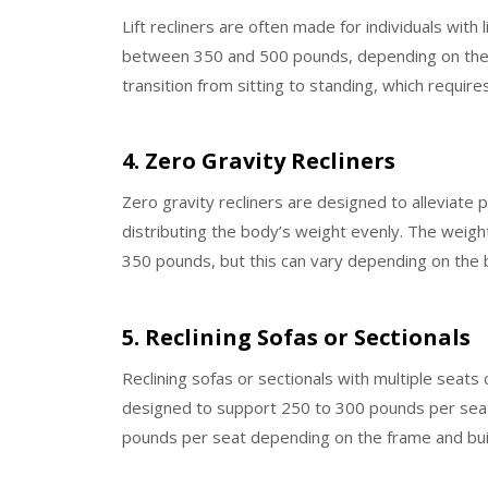
Lift recliners are often made for individuals with 
between 350 and 500 pounds, depending on the mo
transition from sitting to standing, which requi
4. Zero Gravity Recliners
Zero gravity recliners are designed to alleviate 
distributing the body’s weight evenly. The weight
350 pounds, but this can vary depending on the 
5. Reclining Sofas or Sectionals
Reclining sofas or sectionals with multiple seats 
designed to support 250 to 300 pounds per seat.
pounds per seat depending on the frame and bui