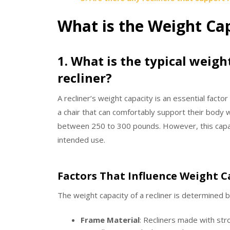
What is the Weight Cap
1. What is the typical weigh
recliner?
A recliner’s weight capacity is an essential factor
a chair that can comfortably support their body 
between 250 to 300 pounds. However, this capac
intended use.
Factors That Influence Weight C
The weight capacity of a recliner is determined by
Frame Material
: Recliners made with str