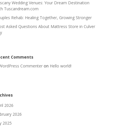
scany Wedding Venues: Your Dream Destination
th Tuscandream.com
uples Rehab: Healing Together, Growing Stronger
st Asked Questions About Mattress Store in Culver
ty
ecent Comments
WordPress Commenter
on
Hello world!
chives
ril 2026
bruary 2026
ly 2025