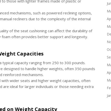
 to those with lighter frames made of plastic or
Ju
Ma
vanced mechanisms, such as powered reclining options,
manual recliners due to the complexity of the internal
Ap
Ma
uality of the seat cushioning can affect the durability of
De
y foam often provides better support and longevity.
No
Oc
eight Capacities
Se
 typical capacity ranging from 250 to 300 pounds.
Ma
are designed to handle higher weights, often 350 pounds
Ap
nd reinforced mechanisms.
Ma
 with wider seats and higher weight capacities, often
 are ideal for larger individuals or those needing extra
Fe
Ja
sed on Weight Capacity