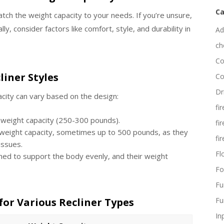
Ca
atch the weight capacity to your needs. If you’re unsure,
ly, consider factors like comfort, style, and durability in
Ad
ch
Co
liner Styles
Co
Dr
acity can vary based on the design:
fi
r weight capacity (250-300 pounds).
fi
 weight capacity, sometimes up to 500 pounds, as they
fi
 issues.
Fl
ned to support the body evenly, and their weight
Fo
Fu
for Various Recliner Types
Fu
In