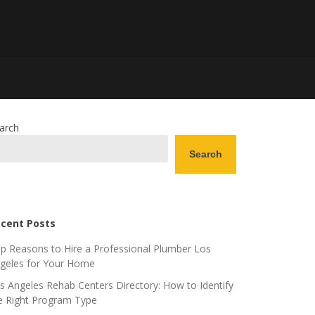
arch
Search
cent Posts
p Reasons to Hire a Professional Plumber Los
geles for Your Home
s Angeles Rehab Centers Directory: How to Identify
e Right Program Type