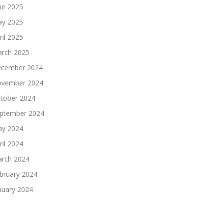
ne 2025
y 2025
ril 2025
rch 2025
cember 2024
vember 2024
tober 2024
ptember 2024
y 2024
ril 2024
rch 2024
bruary 2024
nuary 2024