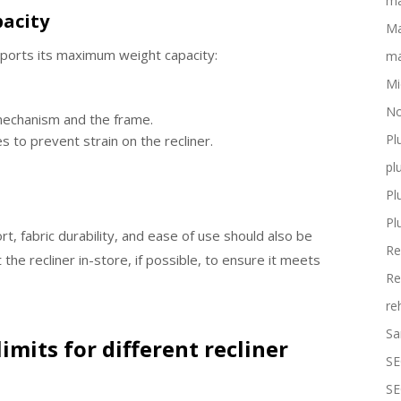
ma
pacity
Ma
pports its maximum weight capacity:
ma
Mi
No
 mechanism and the frame.
Pl
s to prevent strain on the recliner.
pl
Pl
Pl
rt, fabric durability, and ease of use should also be
Re
the recliner in-store, if possible, to ensure it meets
Re
re
Sa
imits for different recliner
SE
SE