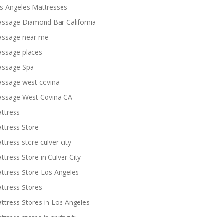
s Angeles Mattresses
ssage Diamond Bar California
ssage near me
ssage places
ssage Spa
ssage west covina
ssage West Covina CA
ttress
ttress Store
ttress store culver city
ttress Store in Culver City
ttress Store Los Angeles
ttress Stores
ttress Stores in Los Angeles