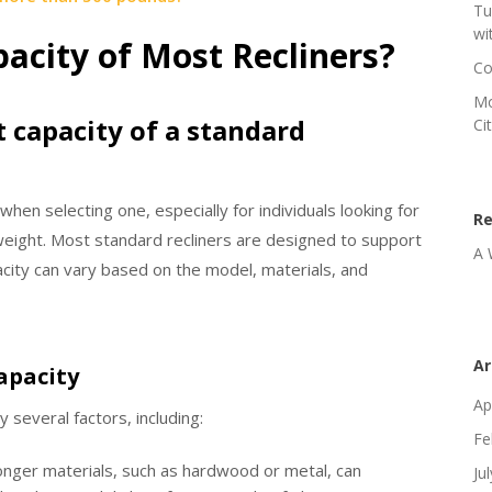
Tu
wi
acity of Most Recliners?
Co
Mo
t capacity of a standard
Ci
 when selecting one, especially for individuals looking for
R
weight. Most standard recliners are designed to support
A 
ity can vary based on the model, materials, and
Ar
apacity
Ap
 several factors, including:
Fe
onger materials, such as hardwood or metal, can
Ju