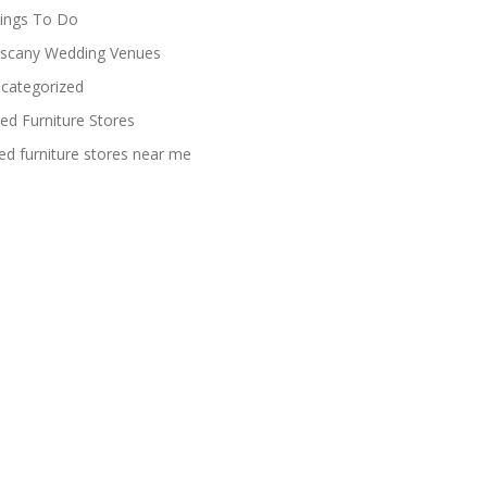
ings To Do
scany Wedding Venues
categorized
ed Furniture Stores
ed furniture stores near me