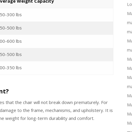
verage Weight Capacity
Lo
Ma
50-300 lbs
ma
50-500 lbs
ma
00-600 lbs
Ma
ma
50-500 lbs
Ma
00-350 lbs
Ma
Ma
ma
nt?
Ma
es that the chair will not break down prematurely. For
Ma
 damage to the frame, mechanisms, and upholstery. It is
Ma
the weight for long-term durability and comfort.
Ma