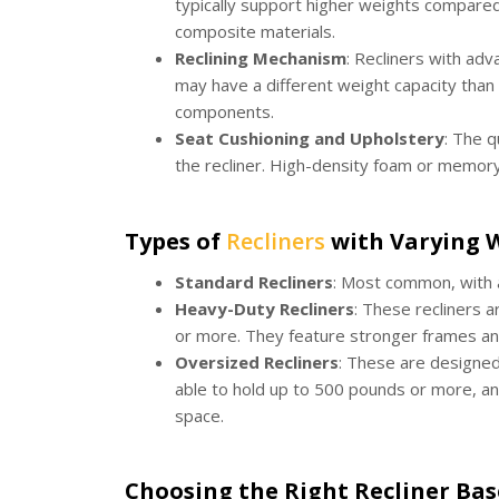
typically support higher weights compared
composite materials.
Reclining Mechanism
: Recliners with ad
may have a different weight capacity than 
components.
Seat Cushioning and Upholstery
: The q
the recliner. High-density foam or memor
Types of
Recliners
with Varying W
Standard Recliners
: Most common, with a
Heavy-Duty Recliners
: These recliners 
or more. They feature stronger frames a
Oversized Recliners
: These are designed
able to hold up to 500 pounds or more, and
space.
Choosing the Right Recliner Ba