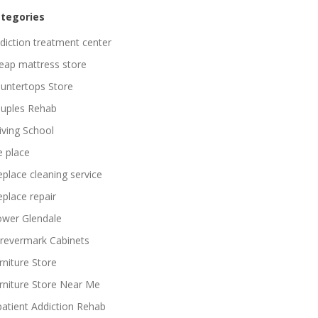
tegories
diction treatment center
eap mattress store
untertops Store
uples Rehab
iving School
re place
replace cleaning service
replace repair
ower Glendale
revermark Cabinets
rniture Store
rniture Store Near Me
patient Addiction Rehab