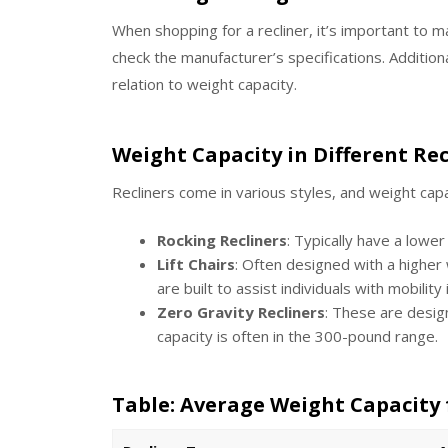
When shopping for a recliner, it’s important to m
check the manufacturer’s specifications. Additional
relation to weight capacity.
Weight Capacity in Different Rec
Recliners come in various styles, and weight cap
Rocking Recliners
: Typically have a lowe
Lift Chairs
: Often designed with a higher
are built to assist individuals with mobility
Zero Gravity Recliners
: These are desig
capacity is often in the 300-pound range.
Table: Average Weight Capacity 