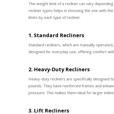
The weight limit of a recliner can vary depending
recliner types helps in choosing the one with the
limits by each type of recliner.
1. Standard Recliners
Standard recliners, which are manually operated
designed for everyday use, offering comfort with 
2. Heavy-Duty Recliners
Heavy-duty recliners are specifically designed t
pounds. They have reinforced frames and enhanc
pressure. This makes them ideal for larger indivi
3. Lift Recliners