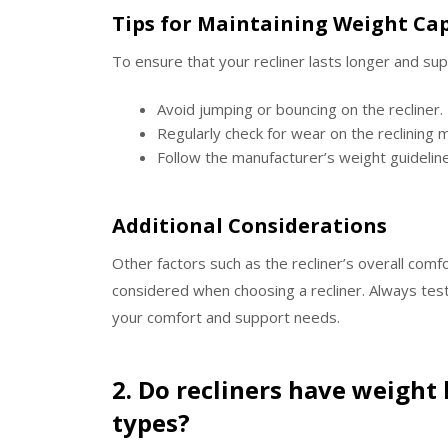
Tips for Maintaining Weight Ca
To ensure that your recliner lasts longer and su
Avoid jumping or bouncing on the recliner.
Regularly check for wear on the reclining
Follow the manufacturer’s weight guideline
Additional Considerations
Other factors such as the recliner’s overall comfo
considered when choosing a recliner. Always test 
your comfort and support needs.
2. Do recliners have weight l
types?