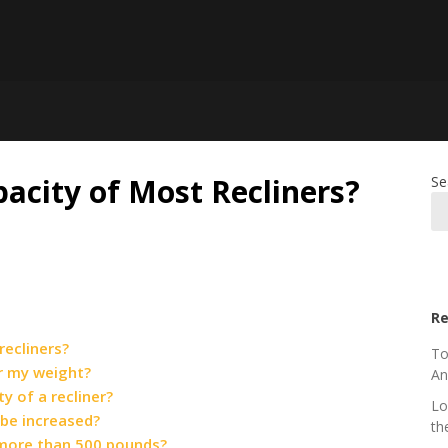
acity of Most Recliners?
Se
Re
recliners?
To
or my weight?
An
y of a recliner?
Lo
 be increased?
th
t more than 500 pounds?