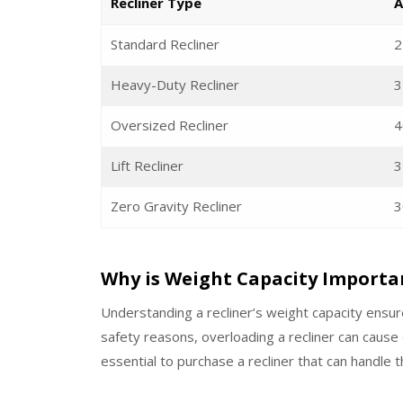
Recliner Type
A
Standard Recliner
2
Heavy-Duty Recliner
3
Oversized Recliner
4
Lift Recliner
3
Zero Gravity Recliner
3
Why is Weight Capacity Importa
Understanding a recliner’s weight capacity ensur
safety reasons, overloading a recliner can cause
essential to purchase a recliner that can handle 