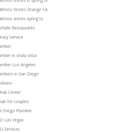
ttress stores in spring tx
ttress Stores Orange CA
ttress stores spring tx
chelin Restaurants
tary Service
umber
umber in chula vista
umber Los Angeles
umbers in San Diego
cliners
hab Center
hab for couples
n Diego Plumber
O Las Vegas
O Services