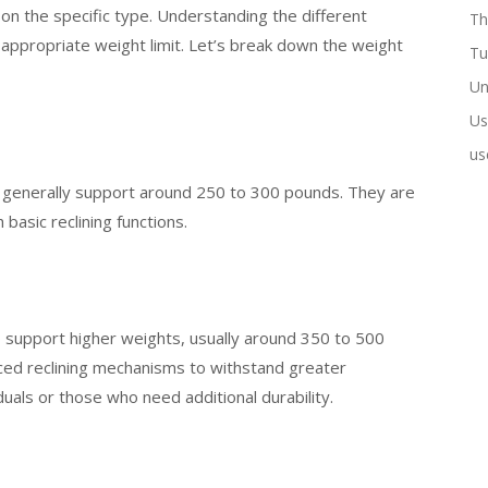
 on the specific type. Understanding the different
Th
 appropriate weight limit. Let’s break down the weight
Tu
Un
Us
us
, generally support around 250 to 300 pounds. They are
basic reclining functions.
o support higher weights, usually around 350 to 500
ed reclining mechanisms to withstand greater
duals or those who need additional durability.