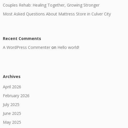
Couples Rehab: Healing Together, Growing Stronger
Most Asked Questions About Mattress Store in Culver City
Recent Comments
A WordPress Commenter
on
Hello world!
Archives
April 2026
February 2026
July 2025
June 2025
May 2025