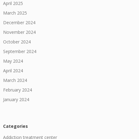
April 2025
March 2025
December 2024
November 2024
October 2024
September 2024
May 2024
April 2024
March 2024
February 2024
January 2024
Categories
Addiction treatment center