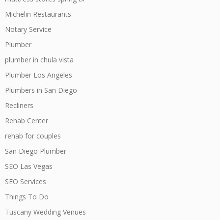
Michelin Restaurants
Notary Service
Plumber
plumber in chula vista
Plumber Los Angeles
Plumbers in San Diego
Recliners
Rehab Center
rehab for couples
San Diego Plumber
SEO Las Vegas
SEO Services
Things To Do
Tuscany Wedding Venues