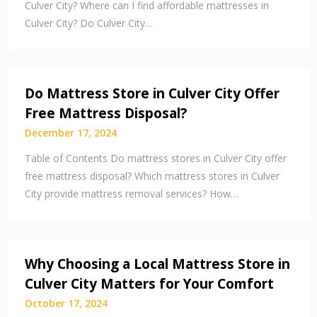
Culver City? Where can I find affordable mattresses in
Culver City? Do Culver City…
Do Mattress Store in Culver City Offer
Free Mattress Disposal?
December 17, 2024
Table of Contents Do mattress stores in Culver City offer
free mattress disposal? Which mattress stores in Culver
City provide mattress removal services? How…
Why Choosing a Local Mattress Store in
Culver City Matters for Your Comfort
October 17, 2024