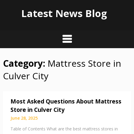
Latest News Blog
Category:
Mattress Store in
Skip
to
Culver City
content
Most Asked Questions About Mattress
Store in Culver City
June 28, 2025
Table of Contents What are the best mattress stores in