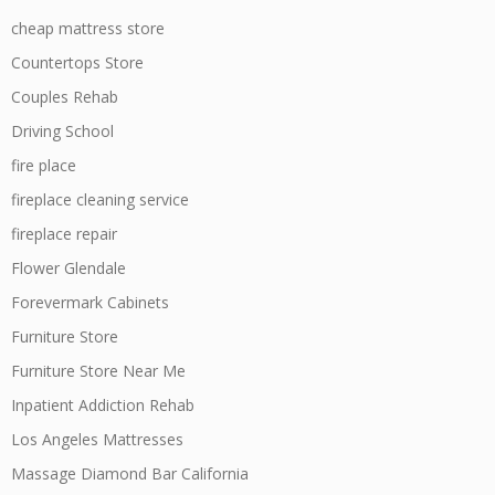
cheap mattress store
Countertops Store
Couples Rehab
Driving School
fire place
fireplace cleaning service
fireplace repair
Flower Glendale
Forevermark Cabinets
Furniture Store
Furniture Store Near Me
Inpatient Addiction Rehab
Los Angeles Mattresses
Massage Diamond Bar California