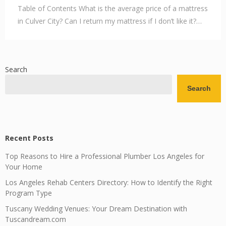
Table of Contents What is the average price of a mattress
in Culver City? Can I return my mattress if I don’t like it?…
Search
Search
Recent Posts
Top Reasons to Hire a Professional Plumber Los Angeles for
Your Home
Los Angeles Rehab Centers Directory: How to Identify the Right
Program Type
Tuscany Wedding Venues: Your Dream Destination with
Tuscandream.com