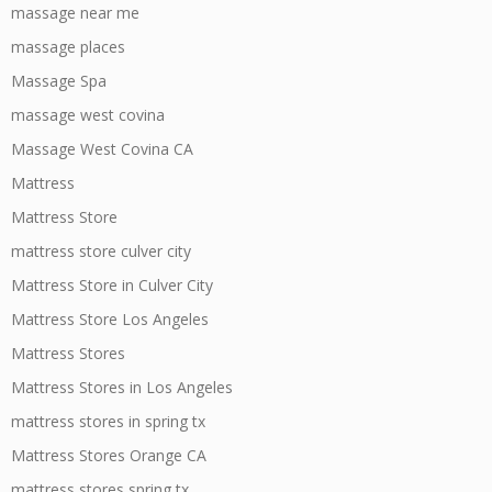
massage near me
massage places
Massage Spa
massage west covina
Massage West Covina CA
Mattress
Mattress Store
mattress store culver city
Mattress Store in Culver City
Mattress Store Los Angeles
Mattress Stores
Mattress Stores in Los Angeles
mattress stores in spring tx
Mattress Stores Orange CA
mattress stores spring tx