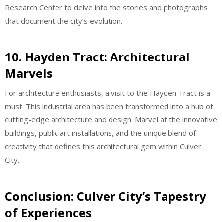
Research Center to delve into the stories and photographs
that document the city’s evolution.
10. Hayden Tract: Architectural
Marvels
For architecture enthusiasts, a visit to the Hayden Tract is a
must. This industrial area has been transformed into a hub of
cutting-edge architecture and design. Marvel at the innovative
buildings, public art installations, and the unique blend of
creativity that defines this architectural gem within Culver
City.
Conclusion: Culver City’s Tapestry
of Experiences