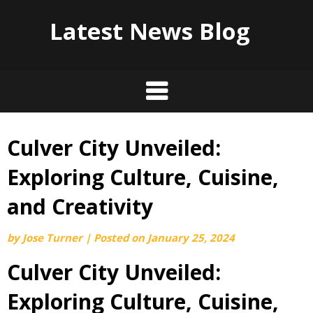
Latest News Blog
Culver City Unveiled:
Skip
to
Exploring Culture, Cuisine,
content
and Creativity
by
Jose Turner
|
Posted on
January 25, 2024
Culver City Unveiled:
Exploring Culture, Cuisine,