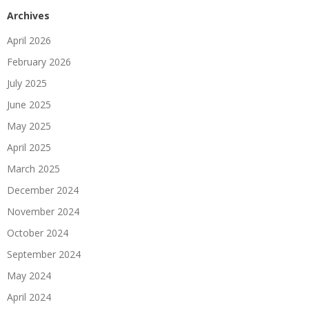
Archives
April 2026
February 2026
July 2025
June 2025
May 2025
April 2025
March 2025
December 2024
November 2024
October 2024
September 2024
May 2024
April 2024