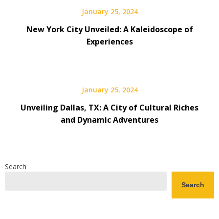
January 25, 2024
New York City Unveiled: A Kaleidoscope of
Experiences
January 25, 2024
Unveiling Dallas, TX: A City of Cultural Riches
and Dynamic Adventures
Search
Search