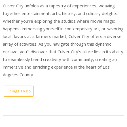
Culver City unfolds as a tapestry of experiences, weaving
together entertainment, arts, history, and culinary delights.
Whether you’re exploring the studios where movie magic
happens, immersing yourself in contemporary art, or savoring
local flavors at a farmers market, Culver City offers a diverse
array of activities. As you navigate through this dynamic
enclave, you’ll discover that Culver City’s allure lies in its ability
to seamlessly blend creativity with community, creating an
immersive and enriching experience in the heart of Los
Angeles County.
Things To Do