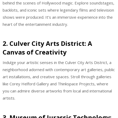
behind the scenes of Hollywood magic. Explore soundstages,
backlots, and iconic sets where legendary films and television
shows were produced. It’s an immersive experience into the
heart of the entertainment industry.
2. Culver City Arts District: A
Canvas of Creativity
Indulge your artistic senses in the Culver City Arts District, a
neighborhood adorned with contemporary art galleries, public
art installations, and creative spaces. Stroll through galleries
like Corey Helford Gallery and Thinkspace Projects, where
you can admire diverse artworks from local and international
artists.
3. Museum of Jurassic Technology: