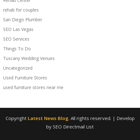
Rehab Center
rehab for couples
San Diego Plumber
SEO Las Vegas
SEO Services
Things To Do
Tuscany Wedding Venues
Uncategorized
Used Furniture Stores
used furniture stores near me
Copyright
Latest News Blog
. All rights reserved.
| Develop
by SEO Directmail List