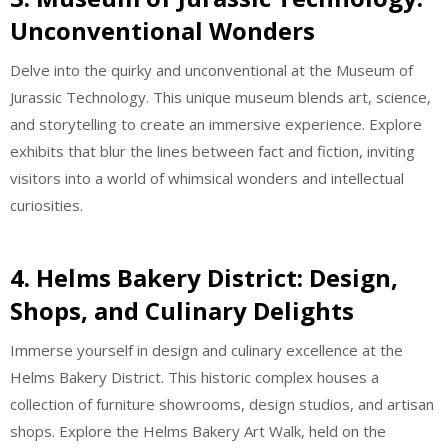
Unconventional Wonders
Delve into the quirky and unconventional at the Museum of
Jurassic Technology. This unique museum blends art, science,
and storytelling to create an immersive experience. Explore
exhibits that blur the lines between fact and fiction, inviting
visitors into a world of whimsical wonders and intellectual
curiosities.
4. Helms Bakery District: Design,
Shops, and Culinary Delights
Immerse yourself in design and culinary excellence at the
Helms Bakery District. This historic complex houses a
collection of furniture showrooms, design studios, and artisan
shops. Explore the Helms Bakery Art Walk, held on the