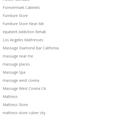
Forevermark Cabinets
Furniture Store
Furniture Store Near Me
Inpatient Addiction Rehab
Los Angeles Mattresses
Massage Diamond Bar California
massage near me
massage places
Massage Spa
massage west covina
Massage West Covina CA
Mattress
Mattress Store
mattress store culver city