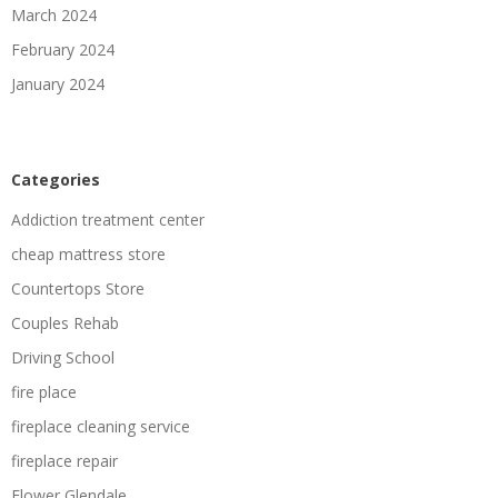
March 2024
February 2024
January 2024
Categories
Addiction treatment center
cheap mattress store
Countertops Store
Couples Rehab
Driving School
fire place
fireplace cleaning service
fireplace repair
Flower Glendale