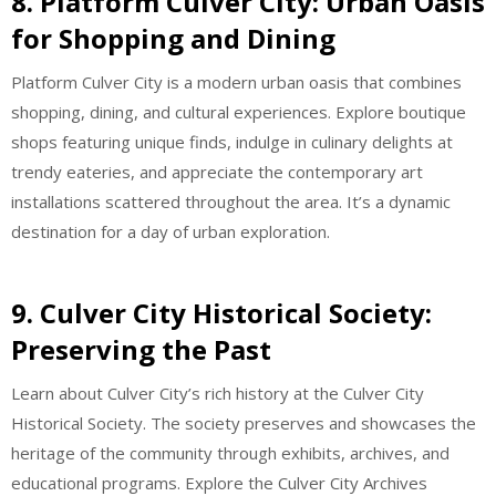
8. Platform Culver City: Urban Oasis
for Shopping and Dining
Platform Culver City is a modern urban oasis that combines
shopping, dining, and cultural experiences. Explore boutique
shops featuring unique finds, indulge in culinary delights at
trendy eateries, and appreciate the contemporary art
installations scattered throughout the area. It’s a dynamic
destination for a day of urban exploration.
9. Culver City Historical Society:
Preserving the Past
Learn about Culver City’s rich history at the Culver City
Historical Society. The society preserves and showcases the
heritage of the community through exhibits, archives, and
educational programs. Explore the Culver City Archives