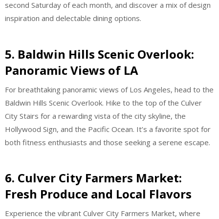
second Saturday of each month, and discover a mix of design
inspiration and delectable dining options.
5. Baldwin Hills Scenic Overlook:
Panoramic Views of LA
For breathtaking panoramic views of Los Angeles, head to the
Baldwin Hills Scenic Overlook. Hike to the top of the Culver
City Stairs for a rewarding vista of the city skyline, the
Hollywood Sign, and the Pacific Ocean. It’s a favorite spot for
both fitness enthusiasts and those seeking a serene escape.
6. Culver City Farmers Market:
Fresh Produce and Local Flavors
Experience the vibrant Culver City Farmers Market, where