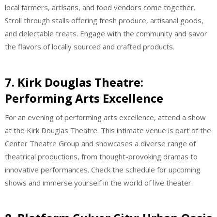
local farmers, artisans, and food vendors come together.
Stroll through stalls offering fresh produce, artisanal goods,
and delectable treats. Engage with the community and savor
the flavors of locally sourced and crafted products.
7. Kirk Douglas Theatre:
Performing Arts Excellence
For an evening of performing arts excellence, attend a show
at the Kirk Douglas Theatre. This intimate venue is part of the
Center Theatre Group and showcases a diverse range of
theatrical productions, from thought-provoking dramas to
innovative performances. Check the schedule for upcoming
shows and immerse yourself in the world of live theater.