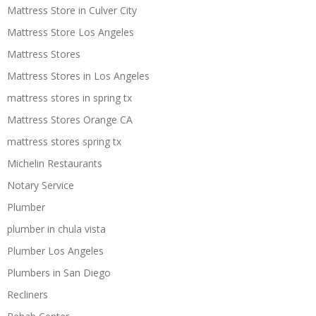
Mattress Store in Culver City
Mattress Store Los Angeles
Mattress Stores
Mattress Stores in Los Angeles
mattress stores in spring tx
Mattress Stores Orange CA
mattress stores spring tx
Michelin Restaurants
Notary Service
Plumber
plumber in chula vista
Plumber Los Angeles
Plumbers in San Diego
Recliners