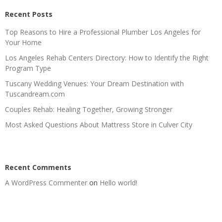
Recent Posts
Top Reasons to Hire a Professional Plumber Los Angeles for
Your Home
Los Angeles Rehab Centers Directory: How to Identify the Right
Program Type
Tuscany Wedding Venues: Your Dream Destination with
Tuscandream.com
Couples Rehab: Healing Together, Growing Stronger
Most Asked Questions About Mattress Store in Culver City
Recent Comments
A WordPress Commenter
on
Hello world!