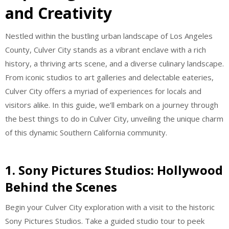
and Creativity
Nestled within the bustling urban landscape of Los Angeles
County, Culver City stands as a vibrant enclave with a rich
history, a thriving arts scene, and a diverse culinary landscape.
From iconic studios to art galleries and delectable eateries,
Culver City offers a myriad of experiences for locals and
visitors alike. In this guide, we’ll embark on a journey through
the best things to do in Culver City, unveiling the unique charm
of this dynamic Southern California community.
1. Sony Pictures Studios: Hollywood
Behind the Scenes
Begin your Culver City exploration with a visit to the historic
Sony Pictures Studios. Take a guided studio tour to peek