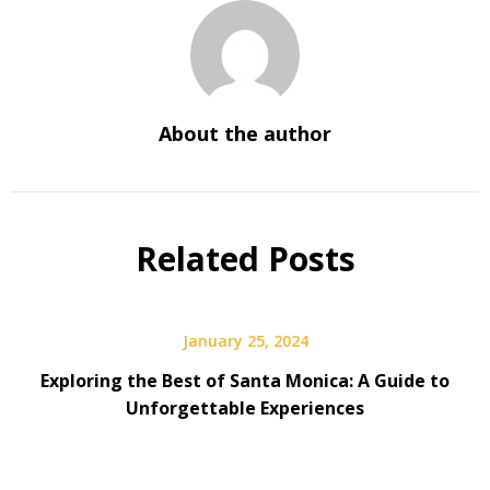
About the author
Related Posts
January 25, 2024
Exploring the Best of Santa Monica: A Guide to
Unforgettable Experiences